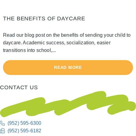
THE BENEFITS OF DAYCARE
Read our blog post on the benefits of sending your child to
daycare. Academic success, socialization, easier
transitions into school,...
READ MORE
CONTACT US
(952) 595-6300
(952) 595-6182