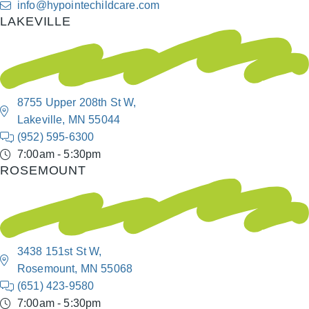
info@hypointechildcare.com
LAKEVILLE
8755 Upper 208th St W,
Lakeville, MN 55044
(952) 595-6300
7:00am - 5:30pm
ROSEMOUNT
3438 151st St W,
Rosemount, MN 55068
(651) 423-9580
7:00am - 5:30pm