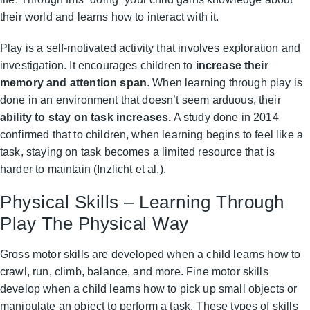
their world and learns how to interact with it.
Play is a self-motivated activity that involves exploration and
investigation. It encourages children to
increase their
memory and attention span
. When learning through play is
done in an environment that doesn’t seem arduous, their
ability to stay on task increases.
A study done in 2014
confirmed that to children, when learning begins to feel like a
task, staying on task becomes a limited resource that is
harder to maintain (Inzlicht et al.).
Physical Skills – Learning Through
Play The Physical Way
Gross motor skills are developed when a child learns how to
crawl, run, climb, balance, and more. Fine motor skills
develop when a child learns how to pick up small objects or
manipulate an object to perform a task. These types of skills