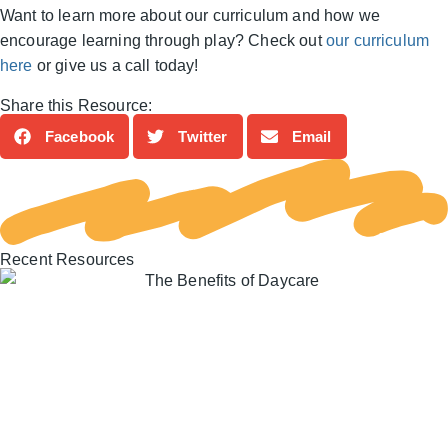
Want to learn more about our curriculum and how we
encourage learning through play? Check out
our curriculum
here
or give us a call today!
Share this Resource:
Facebook
Twitter
Email
Recent Resources