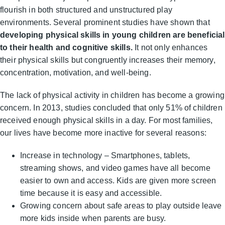
flourish in both structured and unstructured play
environments. Several prominent studies have shown that
developing physical skills in young children are beneficial
to their health and cognitive skills.
It not only enhances
their physical skills but congruently increases their memory,
concentration, motivation, and well-being.
The lack of physical activity in children has become a growing
concern. In 2013, studies concluded that only 51% of children
received enough physical skills in a day. For most families,
our lives have become more inactive for several reasons:
Increase in technology – Smartphones, tablets,
streaming shows, and video games have all become
easier to own and access. Kids are given more screen
time because it is easy and accessible.
Growing concern about safe areas to play outside leave
more kids inside when parents are busy.