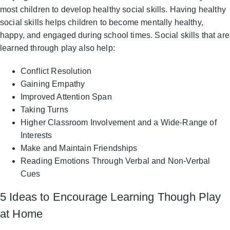
most children to develop healthy social skills. Having healthy
social skills helps children to become mentally healthy,
happy, and engaged during school times. Social skills that are
learned through play also help:
Conflict Resolution
Gaining Empathy
Improved Attention Span
Taking Turns
Higher Classroom Involvement and a Wide-Range of
Interests
Make and Maintain Friendships
Reading Emotions Through Verbal and Non-Verbal
Cues
5 Ideas to Encourage Learning Though Play
at Home