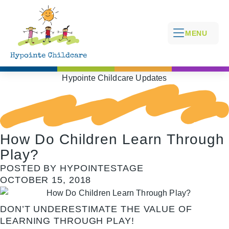
MENU
Hypointe Childcare Updates
How Do Children Learn Through
Play?
POSTED BY HYPOINTESTAGE
OCTOBER 15, 2018
DON’T UNDERESTIMATE THE VALUE OF
LEARNING THROUGH PLAY!