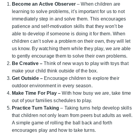
Become an Active Observer
– When children are
learning to solve problems, it’s important for us to not
immediately step in and solve them. This encourages
patience and self-motivation skills that they won’t be
able to develop if someone is doing it for them. When
children can’t solve a problem on their own, they will let
us know. By watching them while they play, we are able
to gently encourage them to solve their own problems.
Be Creative
–
Think of new ways to play with toys that
make your child think outside of the box.
Get Outside –
Encourage children to explore their
outdoor environment in every season.
Make Time For Play –
With how busy we are, take time
out of your families schedules to play.
Practice Turn Taking
– Taking turns help develop skills
that children not only learn from peers but adults as well.
A simple game of rolling the ball back and forth
encourages play and how to take turns.