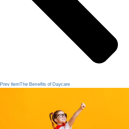
Prev Item
The Benefits of Daycare