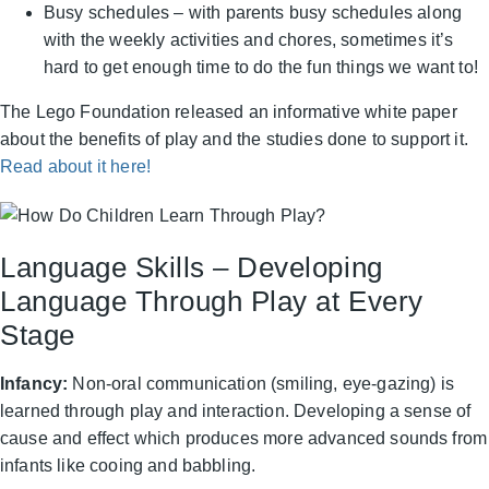
Busy schedules – with parents busy schedules along
with the weekly activities and chores, sometimes it’s
hard to get enough time to do the fun things we want to!
The Lego Foundation released an informative white paper
about the benefits of play and the studies done to support it.
Read about it here!
Language Skills – Developing
Language Through Play at Every
Stage
Infancy:
Non-oral communication (smiling, eye-gazing) is
learned through play and interaction. Developing a sense of
cause and effect which produces more advanced sounds from
infants like cooing and babbling.