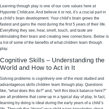
Learning through play is one of our core values here at
Hypointe Childcare. And believe it or not, it’s a crucial part in
a child’s brain development. Your child’s brain grows the
fastest and gains the most during the first 5 years of their life.
Everything they see, hear, smell, touch, and taste are
stimulating their brain and creating new connections. Below is
a list of some of the benefits of what children learn through
play.
Cognitive Skills – Understanding the
World and How to Act in It
Solving problems is cognitively one of the most studied and
advantageous skills children learn through play. Questions
like, “what does this do?” and, “will this block balance here?”
are all problems that come up in a typical day of play. In fact,
learning by doing is ideal during the early years of a child’s
life. Through this “doing” your child gains knowledge about