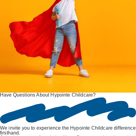
Have Questions About Hypointe Childcare?
We invite you to experience the Hypointe Childcare difference
firsthand.