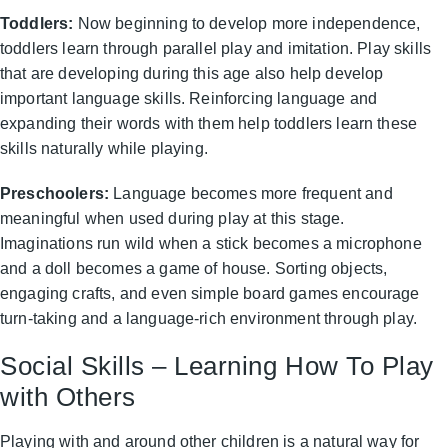
Toddlers:
Now beginning to develop more independence,
toddlers learn through parallel play and imitation. Play skills
that are developing during this age also help develop
important language skills. Reinforcing language and
expanding their words with them help toddlers learn these
skills naturally while playing.
Preschoolers:
Language becomes more frequent and
meaningful when used during play at this stage.
Imaginations run wild when a stick becomes a microphone
and a doll becomes a game of house. Sorting objects,
engaging crafts, and even simple board games encourage
turn-taking and a language-rich environment through play.
Social Skills – Learning How To Play
with Others
Playing with and around other children is a natural way for