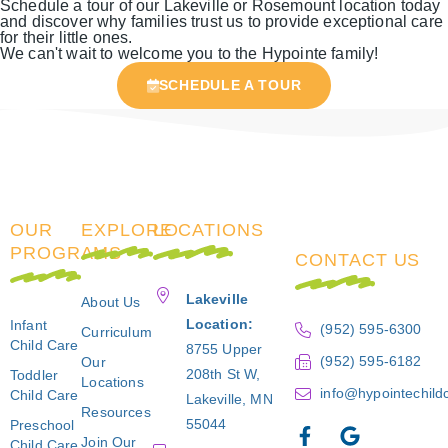
Schedule a tour of our Lakeville or Rosemount location today
and discover why families trust us to provide exceptional care
for their little ones.
We can't wait to welcome you to the Hypointe family!
SCHEDULE A TOUR
OUR
EXPLORE
LOCATIONS
PROGRAMS
CONTACT US
Lakeville
About Us
Location:
Infant
(952) 595-6300
Curriculum
Child Care
8755 Upper
(952) 595-6182
Our
208th St W,
Toddler
Locations
info@hypointechild
Child Care
Lakeville, MN
Resources
55044
Preschool
Join Our
Child Care